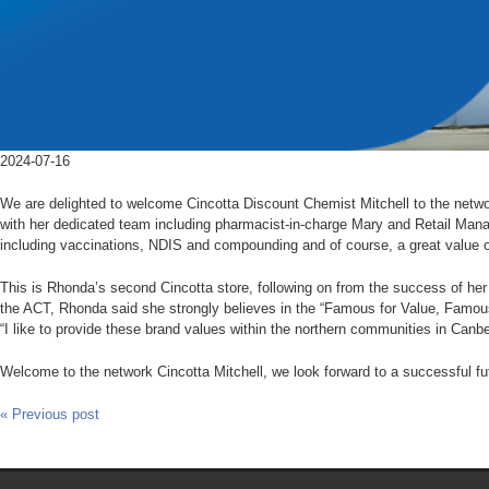
2024-07-16
We are delighted to welcome Cincotta Discount Chemist Mitchell to the netw
with her dedicated team including pharmacist-in-charge Mary and Retail Mana
including vaccinations, NDIS and compounding and of course, a great value o
This is Rhonda’s second Cincotta store, following on from the success of he
the ACT, Rhonda said she strongly believes in the “Famous for Value, Famou
“I like to provide these brand values within the northern communities in Canber
Welcome to the network Cincotta Mitchell, we look forward to a successful f
« Previous post