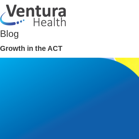
Blog
Growth in the ACT