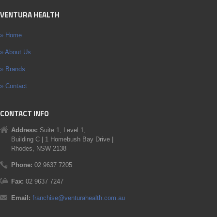
VENTURA HEALTH
» Home
» About Us
» Brands
» Contact
CONTACT INFO
Address:
Suite 1, Level 1,
Building C | 1 Homebush Bay Drive |
Rhodes, NSW 2138
Phone:
02 9637 7205
Fax:
02 9637 7247
Email:
franchise@venturahealth.com.au